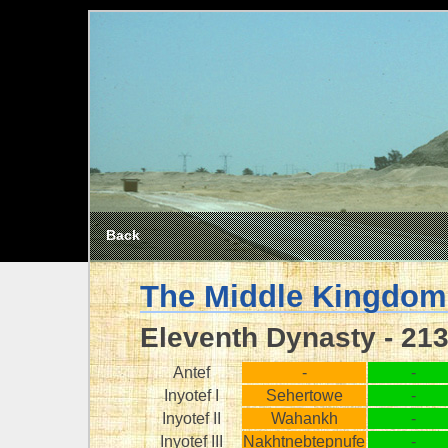
Back
The Middle Kingdom
Eleventh Dynasty - 21
Antef
-
-
Inyotef I
Sehertowe
-
Inyotef II
Wahankh
-
Inyotef III
Nakhtnebtepnufe
-