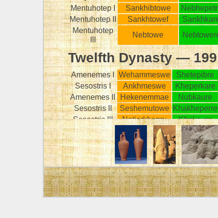
Mentuhotep I
Sankhibtowe
Nebhepetr
Mentuhotep II
Sankhtowef
Sankhkar
Mentuhotep
Nebtowe
Nebtower
III
Twelfth Dynasty — 19
Amenemes I
Wehammeswe
Shetepibre
Sesostris I
Ankhmeswe
Kheperkare
Amenemes II
Hekenemmae
Nubkaure
Sesostris II
Seshemutowe
Khakheperre
Sesostris III
Netjerkhepru
Khakaure
Amenemes
Abau
Nemare
III
-
-
-
Amenemes
Kheperkhepru
Makherure
IV
Sebeknofru
Meretre
Sebekkare
KEY
Palermo Stone
Horus name