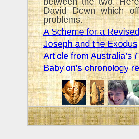
between the two. Here 
David Down which off
problems.
A Scheme for a Revise
Joseph and the Exodus
Article from Australia's
F
Babylon's chronology r
David Down talks abou
(You will need RealPlayer
Quote from Peter Jam
Click here
to access a