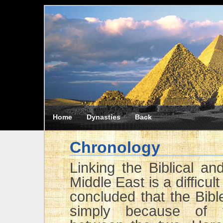
Home
Dynasties
Back
Chronology
Linking the Biblical an
Middle East is a difficu
concluded that the Bibl
simply because of t