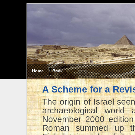
Home
Back
A Scheme for a Rev
The origin of Israel seem
archaeological world 
November 2000 editio
Roman summed up the