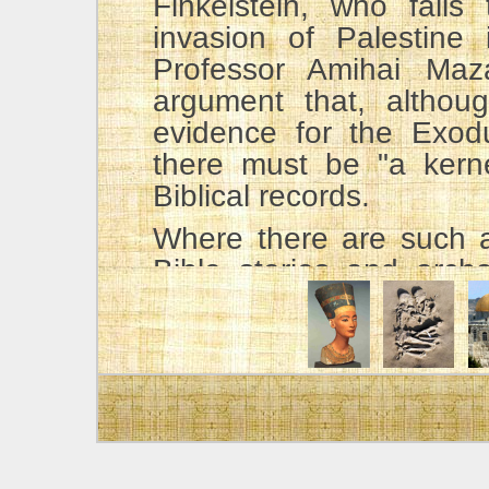
Finkelstein, who fails
invasion of Palestine
Professor Amihai Maz
argument that, althoug
evidence for the Exodu
there must be "a kernel
Biblical records.
Where there are such a
Bible stories and arch
does not hesitate to giv
his splendid book,
Arc
Bible
, he wrote, "It is 
stories were formulated
historical value when th
region." p. 330